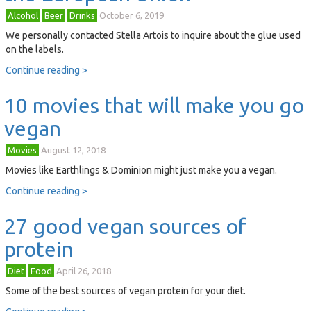
Alcohol
Beer
Drinks
October 6, 2019
We personally contacted Stella Artois to inquire about the glue used
on the labels.
Continue reading >
10 movies that will make you go
vegan
Movies
August 12, 2018
Movies like Earthlings & Dominion might just make you a vegan.
Continue reading >
27 good vegan sources of
protein
Diet
Food
April 26, 2018
Some of the best sources of vegan protein for your diet.