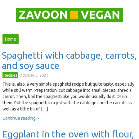
Home
Spaghetti with cabbage, carrots,
and soy sauce
Recipes
October 5, 2021
This is, also, a very simple spaghetti recipe but quite tasty, especially
while still warm. Preparation: cut cabbage into small pieces, shred a
carrot. Then, boil the spaghetti like you would usually do it. Drain
them. Put the spaghetti in a pot with the cabbage and the carrots as
well as a little bit of […]
Continue reading >
Eggplant in the oven with flour,