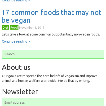
Continue reading >
17 common foods that may not
be vegan
Diet
Food
November 1, 2017
Let’s take a look at some common but potentially non-vegan foods.
Continue reading >
About us
Our goals are to spread the core beliefs of veganism and improve
animal and human welfare worldwide. We do that by writing.
Newsletter