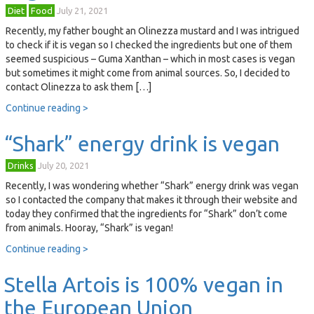
Diet
Food
July 21, 2021
Recently, my father bought an Olinezza mustard and I was intrigued
to check if it is vegan so I checked the ingredients but one of them
seemed suspicious – Guma Xanthan – which in most cases is vegan
but sometimes it might come from animal sources. So, I decided to
contact Olinezza to ask them […]
Continue reading >
“Shark” energy drink is vegan
Drinks
July 20, 2021
Recently, I was wondering whether “Shark” energy drink was vegan
so I contacted the company that makes it through their website and
today they confirmed that the ingredients for “Shark” don’t come
from animals. Hooray, “Shark” is vegan!
Continue reading >
Stella Artois is 100% vegan in
the European Union