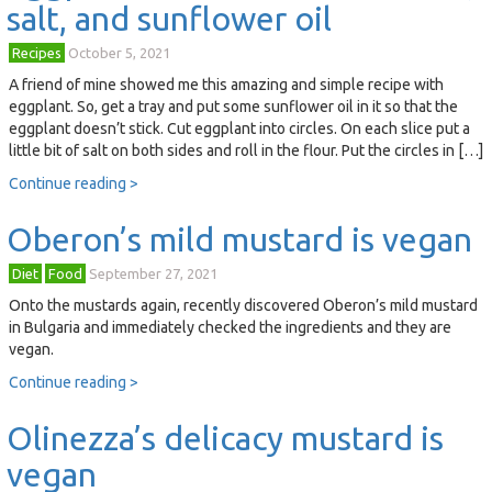
salt, and sunflower oil
Recipes
October 5, 2021
A friend of mine showed me this amazing and simple recipe with
eggplant. So, get a tray and put some sunflower oil in it so that the
eggplant doesn’t stick. Cut eggplant into circles. On each slice put a
little bit of salt on both sides and roll in the flour. Put the circles in […]
Continue reading >
Oberon’s mild mustard is vegan
Diet
Food
September 27, 2021
Onto the mustards again, recently discovered Oberon’s mild mustard
in Bulgaria and immediately checked the ingredients and they are
vegan.
Continue reading >
Olinezza’s delicacy mustard is
vegan